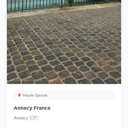
Haute-Savoie
Annecy France
Annecy 🇨🇵