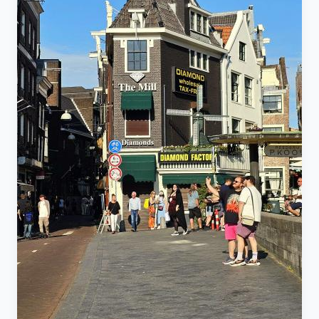
mode and charge an inflated fare. Check routes using
eat Western food often and order Grab almost daily.
an app like Google Maps. Ride-Hailing Apps
Entertainment & Travel: 20,000 THB ($600) – Not on
(Grab/Bolt/InDrive): Safer, cheaper, and trackable
nightlife; this goes to weekend trips, fuel, rentals, etc.
alternatives to traditional taxis, which often refuse to
👉 Total: Around 59,000 THB monthly (~$1,700) Note:
use the meter. Taxis: Always agree on the total fare
This doesn’t include visa fees, healthcare, or
upfront as meters are frequently refused. Payment
subscriptions. Those vary by age, visa type, and
Note: Regardless of the ride type, pay with small bills
coverage preferences. 🧾 Three Realistic Budget
to avoid short-change scams. ⚠️ Safety and Security
Tiers 1. Survival Mode: 40,000–45,000 THB ($1,200–
Road Safety: Thailand has one of the world's highest
$1,300) The bare minimum to get by. Rent: 8,000–
road fatality rates. Motorbike rental is only
12,000 THB Food: 12,000–18,000 THB Transport:
recommended for confident riders with a valid Thai or
2,500–3,500 THB Utilities: 1,500–2,500 THB Visa:
international license. Fines for riding without a license
~1,000 THB/month Emergency Buffer: 3,000–5,000
or helmet can reach 2,000 Thai Baht, and insurance
THB You’ll be on pad thai and bottled water. One
typically voids coverage. Rental Scams: Avoid scams
unexpected cost, and you’re in trouble. 2. Comfortable
(damaged bike, stolen bike, fake accident) by only
Life: 60,000–75,000 THB ($1,600–$2,200) Where
using reputable shops with verifiable reviews, and
most expats want to be. Rent: 12,000–20,000 THB
never leave your passport as a deposit (use a
Food: 20,000–35,000 THB Transport: 3,000–4,000
photocopy and cash instead). Jet Skis: Highly
THB Utilities: 2,000–4,000 THB Gym: 1,500 THB
notorious for hidden damage scams. Only rent from
Social life: 8,000–15,000 THB Healthcare: 3,000–
large, legitimate shops with many positive reviews.
5,000 THB Emergency Buffer: 5,000–8,000 THB
Theft: Constant risk, especially at night. Do not