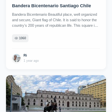
Bandera Bicentenario Santiago Chile
Bandera Bicentenario Beautiful place, well organized
and secure, Giant flag of Chile. It is said to honor the
country's 200 years of republican life. This square is
in the city center, very close to the Centro cultural
Plació. La Moneda Palace, Salvador, Allende
1060
monument, can be reached within 10 minutes walk.
Ri
1 year ago