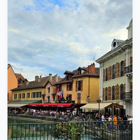
King Juba II of Caesarea Mauritania (who reigned
from 25 BC to 23 AD) and his wife, Cleopatra Selene
II, the daughter of the Egyptian Queen Cleopatra VII. It
serves as the common tomb for the royal family and
represents a cultural link between indigenous
civilizations and the waves of Punic and Roman
colonization between the 6th century BC and the 6th
century AD. ​Key Technical Specifications ​The sign
provides specific measurements for this massive
stone structure: ​Circumference: 185 m ​Diameter:
60.90 m ​Height: 32.40 m ​Volume: 80,000 m³ Entrance
tickets for adults its 120 Dinars and for young kids 10
to 20 years old 60 Dinars for elderly over 60 years
ticket is also 60 Dinars for kid under 10 its free, there
is parking lot there where you can park tickets for
parking abou 120 Dinars too very safe area and nice
people, a must visit historical site.