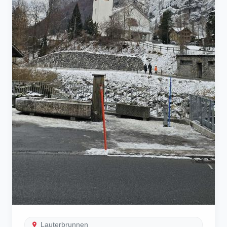
Lauterbrunnen