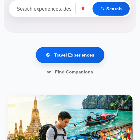
Search
Travel Experiences
Find Companions