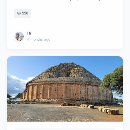
simple 😀
550
Ri
4 months ago