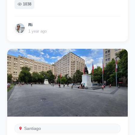
1038
Ri
1 year ago
Santiago