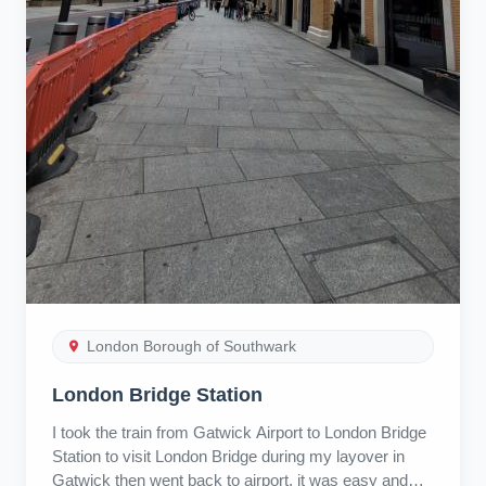
London Borough of Southwark
London Bridge Station
I took the train from Gatwick Airport to London Bridge
Station to visit London Bridge during my layover in
Gatwick then went back to airport, it was easy and