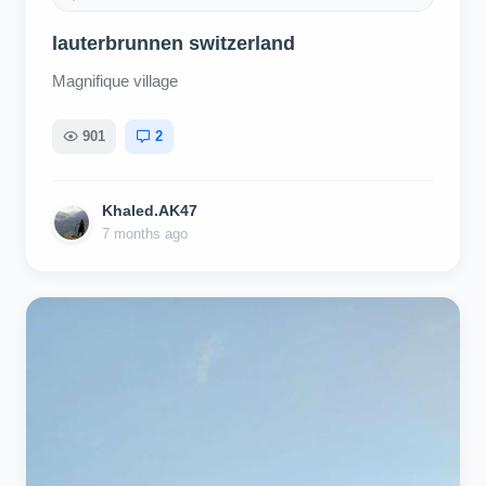
lauterbrunnen switzerland
Magnifique village
901
2
Khaled.AK47
7 months ago