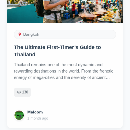
Bangkok
The Ultimate First-Timer’s Guide to
Thailand
Thailand remains one of the most dynamic and rewarding destinations in the world. From the frenetic energy of mega-cities and the serenity of ancient temples to tropical islands and a culinary scene that rivals any global capital, the country offers an unparalleled diversity of experiences. This guide is designed to help first-time visitors navigate the essential planning stages, from timing your visit to understanding local customs, ensuring you get the most out of your holiday. 1. Timing Your Visit: Understanding the Seasons One of the most common planning errors is assuming there is one "perfect" time to visit. Thailand has three distinct seasons, each with unique advantages and drawbacks. Your ideal timing depends on your budget, tolerance for heat or rain, and preferred itinerary. The Cool, Dry Season (November – February) Conditions: Clear skies, lower humidity, and comfortable temperatures averaging 25–32°C (77–90°F). Pros: This is widely considered the most comfortable time for outdoor activities and exploration. Cons: It is peak tourist season. Expect higher prices for accommodation and flights, as well as larger crowds at major attractions. Important Note: From late February through April, Northern and Central Thailand (including Bangkok and Chiang Mai) often experience significant PM2.5 smog due to agricultural burning. Air quality can be poor, peaking in March and April. Conversely, the Southern islands generally maintain cleaner air during this period. The Hot Season (March – May) Conditions: Temperatures frequently exceed 40°C (104°F). Pros: Fewer tourists and lower prices than the cool season. Cons: Heat exhaustion is a genuine risk. Travelers should pace themselves, stay hydrated, seek shade, and limit strenuous outdoor activities to the early morning or evening. The Rainy Season (June – October) Conditions: High humidity with frequent rainfall. However, the experience varies significantly by month and region. June & July: Rain typically falls in short, heavy downpours in the late afternoon or evening. Mornings are often clear, air quality is excellent, and tourist numbers drop, leading to better value. September & October: These are the heaviest monsoon months. Rain can be persistent and may cause flooding in some areas. Regional Exception: The Gulf of Thailand islands (Koh Samui, Koh Phangan, Koh Tao) have a different weather pattern, with their wettest months occurring from October through December. Summary: November to early January offers the easiest overall experience, but visiting during the shoulder seasons (June–July) can offer great value and fewer crowds if you don’t mind occasional rain. 2. Choosing Your Destination: The Three Main Regions Thailand is broadly divided into three tourism regions, each offering a distinct atmosphere. Central Thailand Anchored by Bangkok, this region is the primary transport hub and the starting point for most visitors. Bangkok: A city of contrasts featuring world-class temples, chaotic markets, rooftop bars, and vibrant nightlife. It is fast-paced and intense. Beyond the Capital: Ayutthaya: The ancient capital, featuring crumbling ruins and historic stupas. Hua Hin: A relaxed beach resort town favored by locals and royalty. Pattaya: A busy coastal city known for its nightlife. Islands: Koh Samed and Koh Chang offer accessible island escapes within a few hours of Bangkok. Recommendation: Many travelers underestimate Central Thailand. Allocating more than just a couple of days in Bangkok allows for deeper exploration of the region’s historical and natural sites. Northern Thailand Often described as the cultural heartland, the North is cooler, slower-paced, and mountainous. Chiang Mai: The regional hub, popular with digital nomads and culture seekers. The Old Town offers traditional temples and cafes, while the Nimman area provides a modern, trendy vibe. Chiang Rai: Home to the iconic White Temple and Blue Temple. Pai: A mountainous town with a bohemian atmosphere, known for canyon views and waterfalls. Sukhothai: Features a UNESCO World Heritage historical park with serene ruins. Note: Be mindful of the smog season (February–April) when planning a trip to the North. Southern Thailand The South is defined by its coastlines, split into two distinct sides: The Andaman Coast (West): Includes Phuket, Krabi, and Koh Lanta. Known for dramatic limestone cliffs and clear waters. Phuket: The largest island, with Patong as the party hub and Kata/Karon offering quieter resorts. Krabi: A more relaxed alternative to Phuket, with access to Railay Beach and stunning karst landscapes. Island Hopping: Trips to Phi Phi Islands, Maya Bay, and the Similan Islands are popular. Note that Maya Bay has strict conservation rules, including visitor caps and seasonal closures. The Gulf Coast (East): Includes Koh Samui, Koh Phangan, and Koh Tao. Koh Samui: The most developed and comfortable island. Koh Phangan: Famous for its Full Moon Parties. Koh Tao: A global hub for scuba diving certification. Note: Remember the Gulf Islands’ wet season runs from October to December. Off the Beaten Path Kanchanaburi (West): Known for WWII history, waterfalls, and river scenery. Khao Sok National Park: A stunning rainforest destination in Phang Nga. Isan (Northeast): Offers a distinct culture influenced by Laos, with cities like Khon Kaen and Udon Thani. Ideal for travelers seeking authentic local life away from tourist crowds. 3. Key Festivals Planning your trip around major festivals can enhance your experience, though it requires advanced booking. Songkran (Thai New Year): Held mid-April (officially April 13–15, but often longer in places like Pattaya). It involves nationwide water fights and celebrations. Expect massive crowds, higher prices, and increased road traffic accidents. Use ride-hailing apps rather than renting vehicles during this time. Loy Krathong & Yi Peng (Festival of Lights): Occurs on the full moon of November. Loy Krathong involves floating decorated baskets on waterways, while Yi Peng (specific to the North) features the release of sky lanterns. Chiang Mai is the premier destination for this festival. Accommodation sells out months in advance. 4. Planning Your Timeline A common mistake is attempting to cover too much ground in a short period. Thailand looks small on a map, but travel between regions can be time-consuming. 1 Week: Stick to two destinations maximum (e.g., Bangkok + one other location like Chiang Mai or Phuket). 2 Weeks: Allows for a broader overview, such as splitting time between Bangkok, Chiang Mai, and one southern destination. 3+ Weeks: Enables a slower pace, allowing for deeper exploration of each region and visits to less touristy areas. Recommendation: Adopt a "slow travel" approach. Spending more time in fewer places allows for a more immersive cultural experience and reduces travel fatigue. 5. Budgeting for Your Trip Costs in Thailand vary wildly depending on your travel style. Backpacker ($30–$50/day): Hostel dorms, street food, public transport. Mid-Range ($50–$150/day): Private air-conditioned rooms, mix of street food and restaurants, ride-hailing apps, occasional tours. Luxury ($250+/day): High-end resorts, fine dining, private transfers, premium experiences. Cost Multipliers to Consider Region: The Southern islands are generally 30–40% more expensive than the North due to an "island tax" on goods and services. Northern Thailand offers exceptional value. Bangkok fits any budget. Season: Prices spike 30–50% during the cool high season (Nov–Feb) and major holidays. The rainy season (June–Oct) often sees significant discounts on accommodation. Nightlife: Alcohol is relatively expensive in Thailand. A beer at a convenience store can cost as much as a street food meal, and rooftop bar drinks rival Western prices. Health Insurance: Comprehensive travel health insurance is essential. While Thailand has excellent private healthcare, costs for emergencies (accidents, illness) can be high. Ensure your policy covers medical evacuation and activities like motorbike riding if applicable. 6. Money Matters Currency: Thai Baht (THB). Cash is still king for street food, markets, and small vendors. ATMs: Widely available but charge a fee (approx. 220–250 THB per transaction) for foreign cards. Withdraw larger amounts less frequently to minimize fees. Always decline "Dynamic Currency Conversion" (DCC) and choose to be charged in Baht. Currency Exchange: For the best rates, use dedicated exchange booths like SuperRich, rather than airport banks or exchanging money in your home country. Bring clean, undamaged bills. Cards: Credit cards are accepted in malls, hotels, and chain restaurants. Notify your bank of travel plans to avoid blocked transactions. 7. Packing Essentials Less is More: Thailand is hot and humid. Pack light, breathable clothing. You can buy affordable clothes, toiletries, and medications locally (7-Eleven is ubiquitous). Temple Attire: You must have clothing that covers shoulders and knees for temple visits. Carry a scarf or sarong if needed. Electronics: Thailand uses Type A, B, and C outlets (same as US/Europe). UK/Australian travelers need adapters. Power banks must be in carry-on luggage and under 20,000 mAh. Specific Items: Sunscreen and tampons are more expensive and harder to find outside major cities; consider bringing these from home. 8. Connectivity and Apps SIM Cards/eSIMs: Tourist SIMs are available at airport kiosks (AIS, TrueMove). eSIMs offer convenience for immediate connectivity upon arrival. Local prepaid SIMs offer the best value for long stays but require passport registration. Essential Apps: Grab/Bolt: Ride-hailing and food delivery. Essential for avoiding taxi scams. Google Maps/Translate: Navigation and language assistance. 12Go: For booking trains, buses, and ferries. AirVisual: To monitor air quality. Line: The primary messaging app used by businesses and locals. 9. Accommodation Tips Booking Platforms: Cross-reference rev
130
Malcom
1 month ago