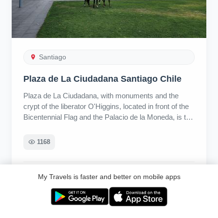
Santiago
Plaza de La Ciudadana Santiago Chile
Plaza de La Ciudadana, with monuments and the
crypt of the liberator O'Higgins, located in front of the
Bicentennial Flag and the Palacio de la Moneda, is the
starting point of Paseo Bulnes, Av. Alameda
Libertador Bernardo O'Higgins, Santiago, Región
1168
Metropolitana, Chile
Ri
My Travels is faster and better on mobile apps
1 year ago