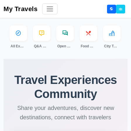
My Travels
All Experiences
Q&A Sessions
Open Discussion
Food & Cooking
City Tours
Travel Experiences
Community
Share your adventures, discover new
destinations, connect with travelers