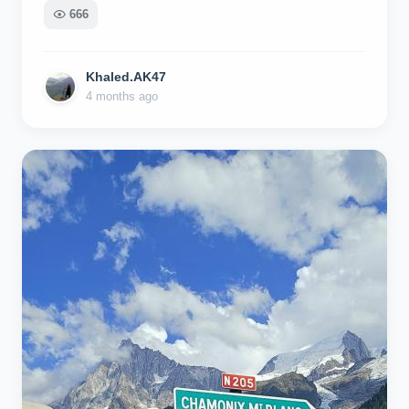
666
Khaled.AK47
4 months ago