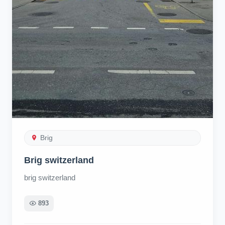
Brig
Brig switzerland
brig switzerland
893