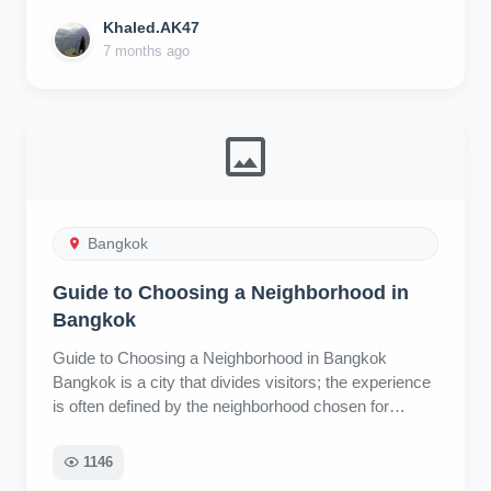
Khaled.AK47
7 months ago
Bangkok
Guide to Choosing a Neighborhood in
Bangkok
Guide to Choosing a Neighborhood in Bangkok
Bangkok is a city that divides visitors; the experience
is often defined by the neighborhood chosen for
accommodation. This guide covers eight areas, rating
them as Overrated, Underrated, or Fairly Rated,
1146
based on visitor experience, convenience, and local