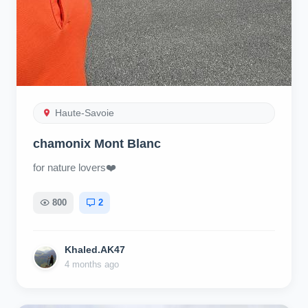
Haute-Savoie
chamonix Mont Blanc
for nature lovers❤️
800
2
Khaled.AK47
4 months ago