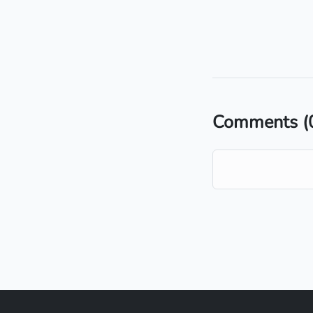
Comments
(