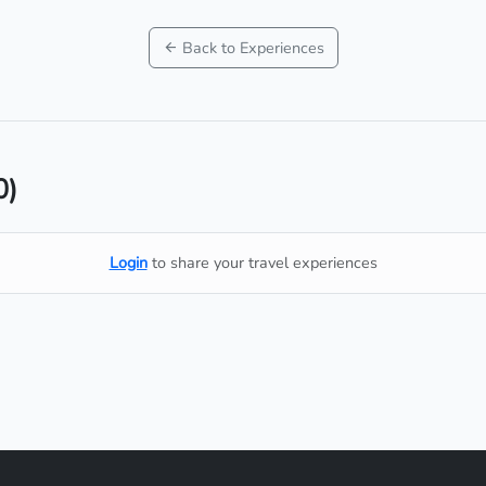
Back to Experiences
0)
Login
to share your travel experiences