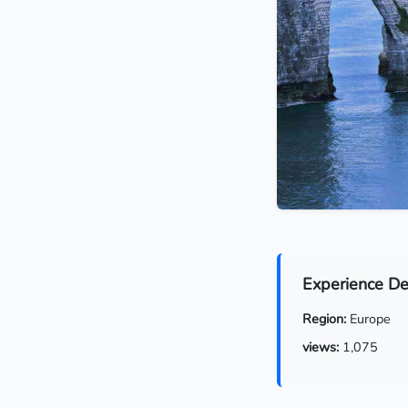
Experience De
Region:
Europe
views:
1,075