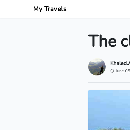
My Travels
The cl
Khaled
June 0