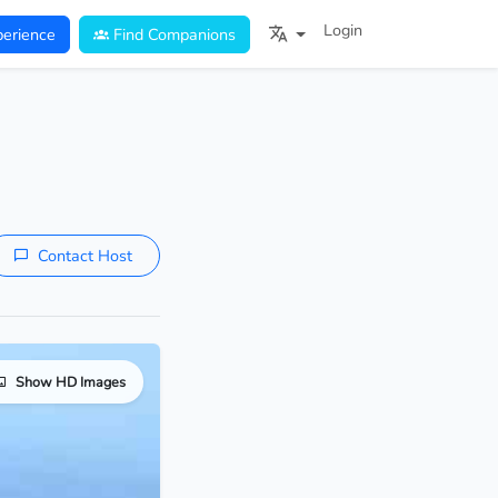
Login
erience
Find Companions
Contact Host
Show HD Images