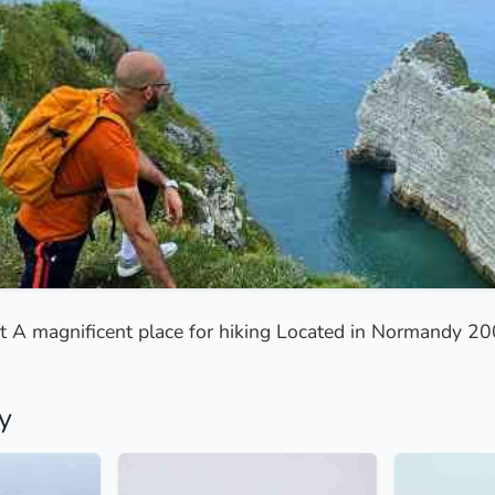
tat A magnificent place for hiking Located in Normandy 2
y