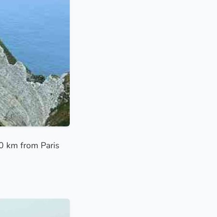
00 km from Paris