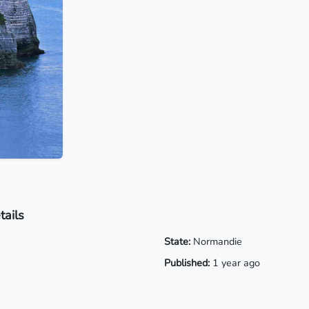
tails
State:
Normandie
Published:
1 year ago