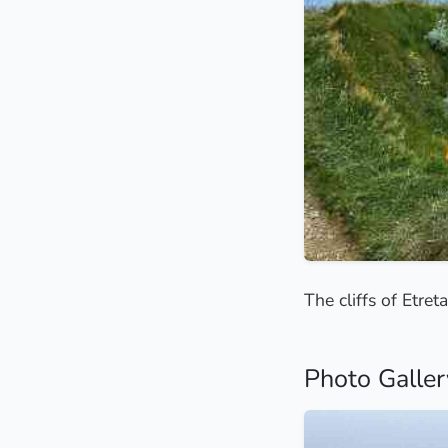
The cliffs of Etre
Photo Galler