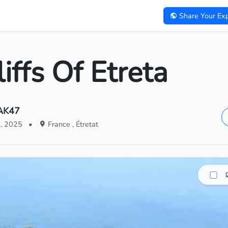
Share Your Exp
iffs Of Etreta
.AK47
5, 2025
•
France , Étretat