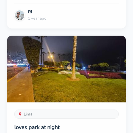
Ri
1 year ago
Lima
loves park at night