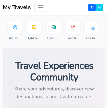
My Travels
All Experiences
Q&A Sessions
Open Discussion
Food & Cooking
City Tours
Travel Experiences
Community
Share your adventures, discover new
destinations, connect with travelers