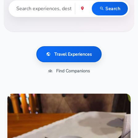
Search
Travel Experiences
Find Companions