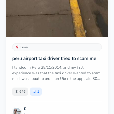
Lima
peru airport taxi driver tried to scam me
I landed in Peru 28/11/2014, and my first
experience was that the taxi driver wanted to scam
me. I was about to order an Uber, the app said 30
sol about 20 minutes, then a taxi driver approached
me begging to take me. I felt sorry and decided to
646
1
give him the job. We agreed to 30 sol. Then when
we got to my address, he said 30 x 3.5 = 105 sol.
He said pay me 100 sol claiming 30 dollar not
Ri
30sol. I told him, "Are you serious? You want to