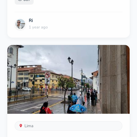
Ri
1 year ago
Lima