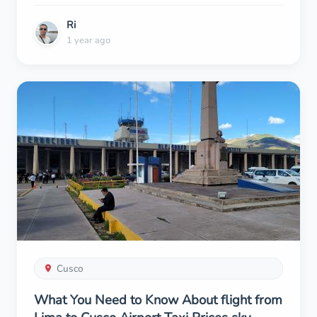
Ri
1 year ago
Cusco
What You Need to Know About flight from