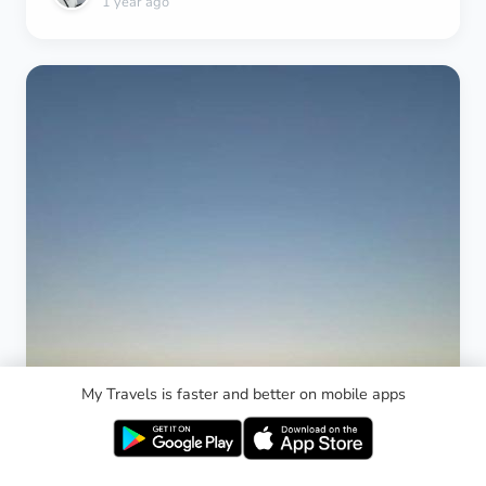
1 year ago
scam me? You are not changing the agreement." He
showed me a picture of prices with dollars
converted to sol on his phone, pretending it's the
prices they go by. I told him it's probably fake, it has
no stamp. You could print one like this. Don't try to
fool me. You're not getting more than 30 sol. I was
planning to give him 10 sol extra, just forget about
it. He said, "Then pay 90 sol." I said no. He insisted.
I said no. He said 70 sol. I said no. We agreed to 30
sol. He refused. I told him, "Let me ask that guy
how much is a taxi from the airport to here he was
the security guy for the apartment an old man." The
guy sadly couldn't understand English. The taxi
jumped in and convinced him. Then the apartment
agent got convinced and told me to pay him. He
said is right if I understood. Then another resident
My Travels is faster and better on mobile apps
of the apartments was passing by. I asked him. He
told me 30 sol. I was shocked how the taxi driver
insisted on scamming me. His face turned shame
on. He started begging me to pay him 90 sol. I said,