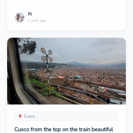
Ri
1 year ago
Cusco
Cusco from the top on the train beautiful