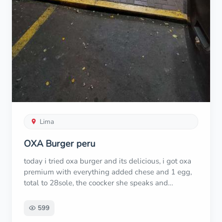
Lima
OXA Burger peru
today i tried oxa burger and its delicious, i got oxa
premium with everything added chese and 1 egg,
total to 28sole, the coocker she speaks and
understand english. great experience
599