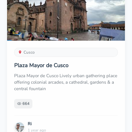
Cusco
Plaza Mayor de Cusco
Plaza Mayor de Cusco Lively urban gathering place
offering colonial arcades, a cathedral, gardens & a
central fountain
664
Ri
1 year ago