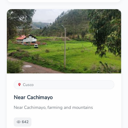
Cusco
Near Cachimayo
Near Cachimayo, farming and mountains
642