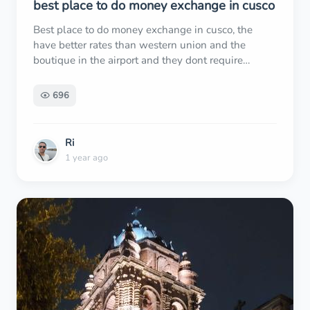
best place to do money exchange in cusco
Best place to do money exchange in cusco, the
have better rates than western union and the
boutique in the airport and they dont require
passport if you forgot to carry it or you dont have to
risk carry it with you
696
Ri
1 year ago