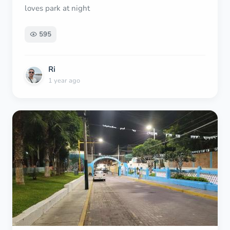
loves park at night
595
Ri
1 year ago