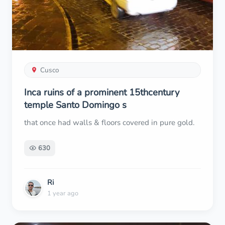
Cusco
Inca ruins of a prominent 15thcentury
temple Santo Domingo s
that once had walls & floors covered in pure gold.
630
Ri
1 year ago