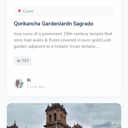
Cusco
Qorikancha GardenJardn Sagrado
Inca ruins of a prominent 15th-century temple that
once had walls & floors covered in pure gold.Lush
garden adjacent to a historic Incan temple,
featuring wide open spaces & ceremonial events.
717
Ri
1 year ago