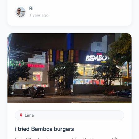
Ri
1 year ago
Lima
i tried Bembos burgers