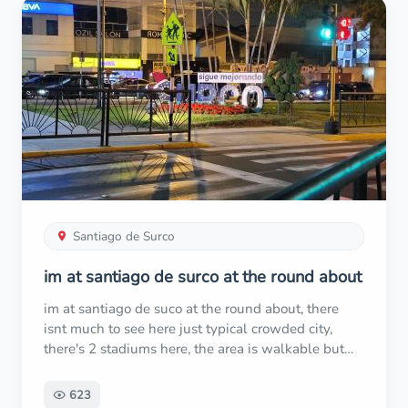
refund. However, I’ll never fly with them again.
Locals in Peru even warned me that Sky Airlines is
notorious for being cheap and unreliable. Avoid
them if you can!
Santiago de Surco
im at santiago de surco at the round about
im at santiago de suco at the round about, there
isnt much to see here just typical crowded city,
there's 2 stadiums here, the area is walkable but
cant guarantee its safe i see police everywhere
riding motorcycles, but its good experience
623