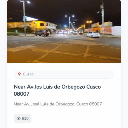
Cusco
Near Av Jos Luis de Orbegozo Cusco
08007
Near Av. José Luis de Orbegozo, Cusco 08007
610