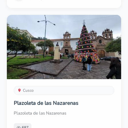
Cusco
Plazoleta de las Nazarenas
Plazoleta de las Nazarenas
687