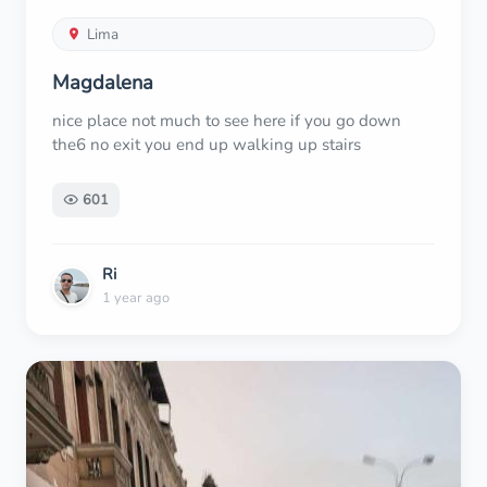
Lima
Magdalena
nice place not much to see here if you go down
the6 no exit you end up walking up stairs
601
Ri
1 year ago