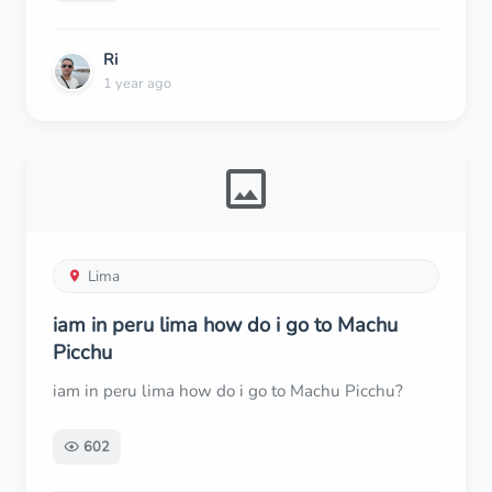
Ri
1 year ago
Lima
iam in peru lima how do i go to Machu
Picchu
iam in peru lima how do i go to Machu Picchu?
602