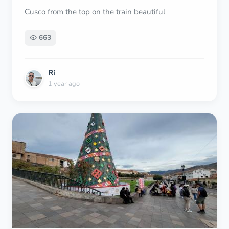
Cusco from the top on the train beautiful
663
Ri
1 year ago