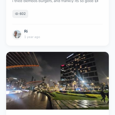
i tried Bembos burgers, and frankly its so good 👍
602
Ri
1 year ago