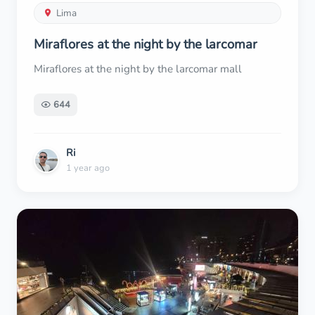
Lima
Miraflores at the night by the larcomar
Miraflores at the night by the larcomar mall
644
Ri
1 year ago