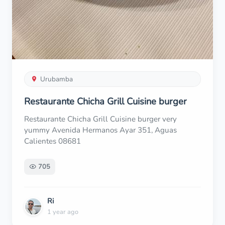
Urubamba
Restaurante Chicha Grill Cuisine burger
Restaurante Chicha Grill Cuisine burger very
yummy Avenida Hermanos Ayar 351, Aguas
Calientes 08681
705
Ri
1 year ago