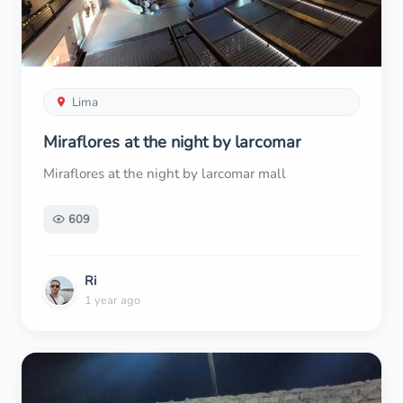
Lima
Miraflores at the night by larcomar
Miraflores at the night by larcomar mall
609
Ri
1 year ago