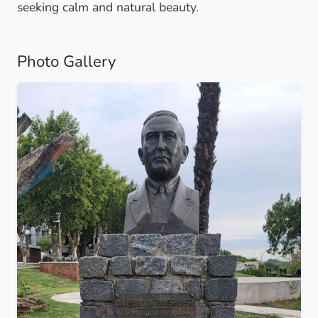
seeking calm and natural beauty.
Photo Gallery