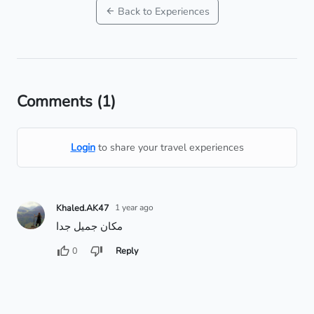
Back to Experiences
Comments
(1)
Login
to share your travel experiences
Khaled.AK47
1 year ago
مكان جميل جدا
0
Reply