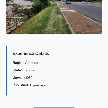
Experience Details
Region:
Americas
State:
Colonia
views:
1,062
Published:
1 year ago