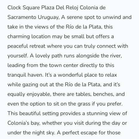
Clock Square Plaza Del Reloj Colonia de
Sacramento Uruguay, A serene spot to unwind and
take in the views of the Río de la Plata, this
charming location may be small but offers a
peaceful retreat where you can truly connect with
yourself. A lovely path runs alongside the river,
leading from the town center directly to this
tranquil haven. It’s a wonderful place to relax
while gazing out at the Río de la Plata, and it’s
equally enjoyable, there are tables, benches, and
even the option to sit on the grass if you prefer.
This beautiful setting provides a stunning view of
Colonia’s bay, whether you visit during the day or
under the night sky. A perfect escape for those