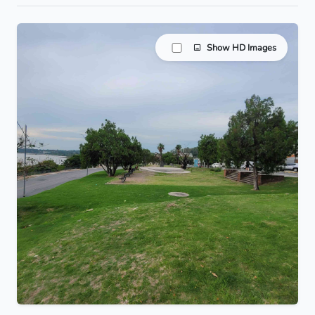
Show HD Images