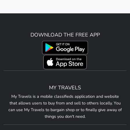
DOWNLOAD THE FREE APP
MY TRAVELS
My Travels is a mobile classifieds application and website
that allows users to buy from and sell to others locally. You
can use My Travels to bargain shop or to finally give away of
things you don't need.