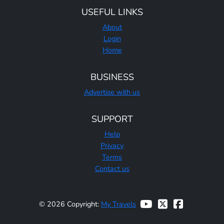
USEFUL LINKS
About
Login
Home
BUSINESS
Advertise with us
SUPPORT
Help
Privacy
Terms
Contact us
© 2026 Copyright:
My Travels