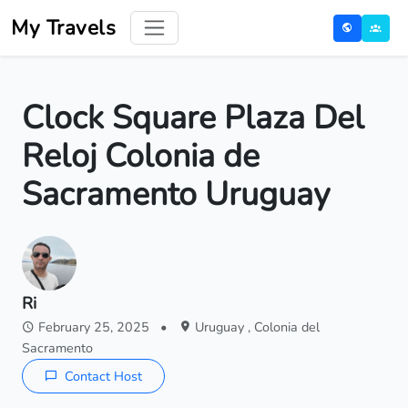
My Travels
Clock Square Plaza Del
Reloj Colonia de
Sacramento Uruguay
Ri
February 25, 2025
•
Uruguay , Colonia del
Sacramento
Contact Host