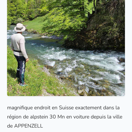
magnifique endroit en Suisse exactement dans la
région de alpstein 30 Mn en voiture depuis la ville
de APPENZELL