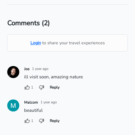
Comments
(2)
Login
to share your travel experiences
Joe
1 year ago
ill visit soon, amazing nature
1
Reply
Malcom
1 year ago
beautiful
1
Reply