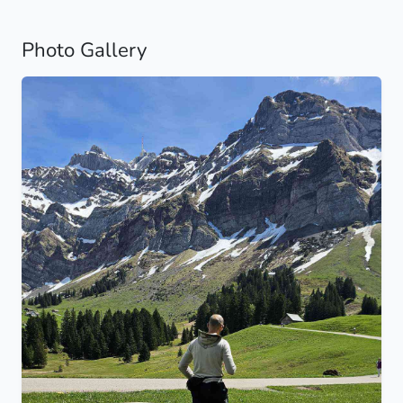
Photo Gallery