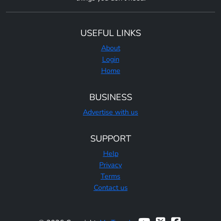
USEFUL LINKS
About
Login
Home
BUSINESS
Advertise with us
SUPPORT
Help
Privacy
Terms
Contact us