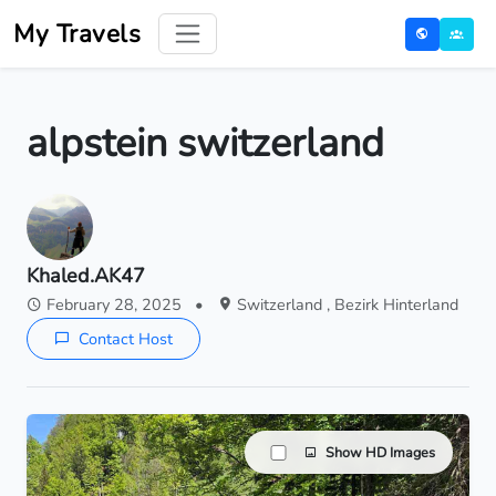
My Travels
alpstein switzerland
Khaled.AK47
February 28, 2025
•
Switzerland , Bezirk Hinterland
Contact Host
Show HD Images