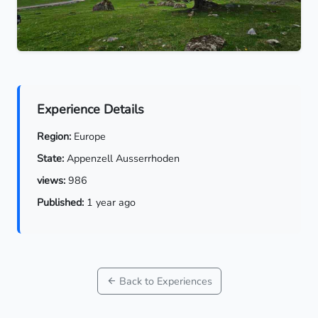
Experience Details
Region:
Europe
State:
Appenzell Ausserrhoden
views:
986
Published:
1 year ago
Back to Experiences