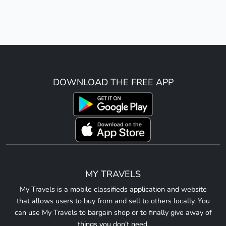
DOWNLOAD THE FREE APP
MY TRAVELS
My Travels is a mobile classifieds application and website
that allows users to buy from and sell to others locally. You
can use My Travels to bargain shop or to finally give away of
things you don't need.