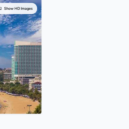
Show HD Images