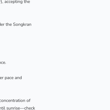
), accepting the
ider the Songkran
nce.
wer pace and
 concentration of
 until sunrise—check