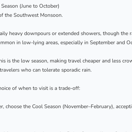
 Season (June to October)
d of the Southwest Monsoon.
ily heavy downpours or extended showers, though the rain
ommon in low-lying areas, especially in September and Oc
his is the low season, making travel cheaper and less crowd
ravelers who can tolerate sporadic rain.
ice of when to visit is a trade-off:
er, choose the Cool Season (November–February), accepti