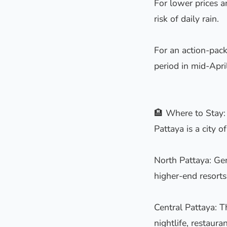
For lower prices 
risk of daily rain.
For an action-pack
period in mid-April
🏨 Where to Stay:
Pattaya is a city o
North Pattaya: Gen
higher-end resorts.
Central Pattaya: T
nightlife, restaura