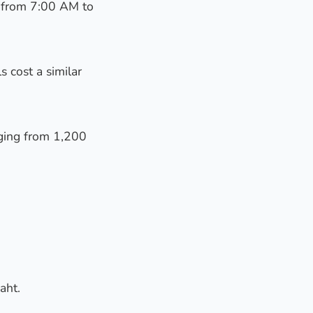
y from 7:00 AM to
s cost a similar
nging from 1,200
aht.