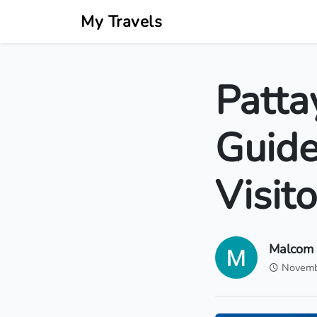
My Travels
Patta
Guide
Visito
Malcom
Novemb