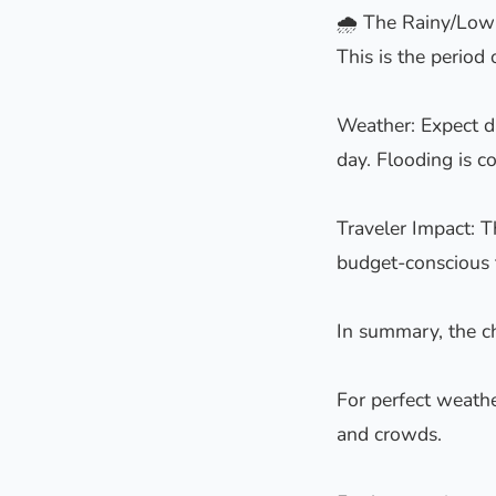
🌧️ The Rainy/Low
This is the perio
Weather: Expect da
day. Flooding is c
Traveler Impact: T
budget-conscious t
In summary, the cho
For perfect weath
and crowds.