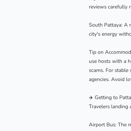
reviews carefully r
South Pattaya: A m
city's energy with
Tip on Accommodati
use hosts with a h
scams. For stable 
agencies. Avoid l
✈️ Getting to Pat
Travelers landing 
Airport Bus: The m