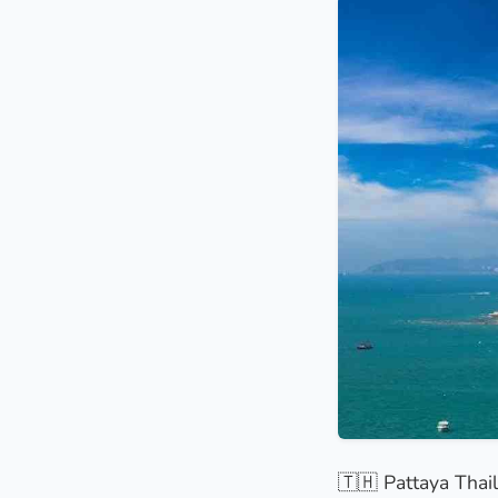
🇹🇭 Pattaya Thail