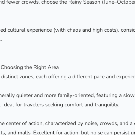
and fewer crowds, choose the Rainy Season (June–October
ed cultural experience (with chaos and high costs), cons
.
 Choosing the Right Area
f distinct zones, each offering a different pace and experie
erally quieter and more family-oriented, featuring a slo
 Ideal for travelers seeking comfort and tranquility.
he center of action, characterized by noise, crowds, and a
nts, and malls. Excellent for action, but noise can persist