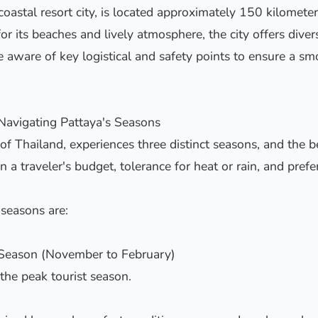
 coastal resort city, is located approximately 150 kilomete
 its beaches and lively atmosphere, the city offers diver
e aware of key logistical and safety points to ensure a smo
 Navigating Pattaya's Seasons
of Thailand, experiences three distinct seasons, and the be
n a traveler's budget, tolerance for heat or rain, and pref
seasons are:
 Season (November to February)
 the peak tourist season.