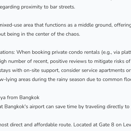
egarding proximity to bar streets.
ixed-use area that functions as a middle ground, offering
out being in the center of the chaos.
ons: When booking private condo rentals (e.g., via platf
igh number of recent, positive reviews to mitigate risks o
stays with on-site support, consider service apartments or 
ow-lying areas during the rainy season due to common flo
taya from Bangkok
at Bangkok's airport can save time by traveling directly to
ost direct and affordable route. Located at Gate 8 on Lev