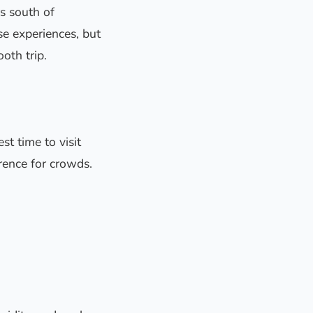
rs south of
se experiences, but
oth trip.
st time to visit
erence for crowds.