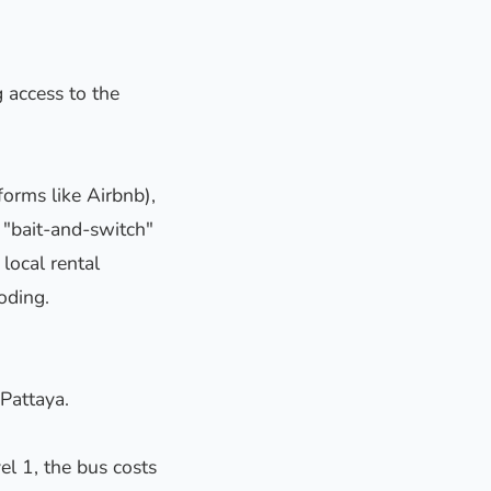
 access to the
orms like Airbnb),
f "bait-and-switch"
local rental
oding.
 Pattaya.
el 1, the bus costs