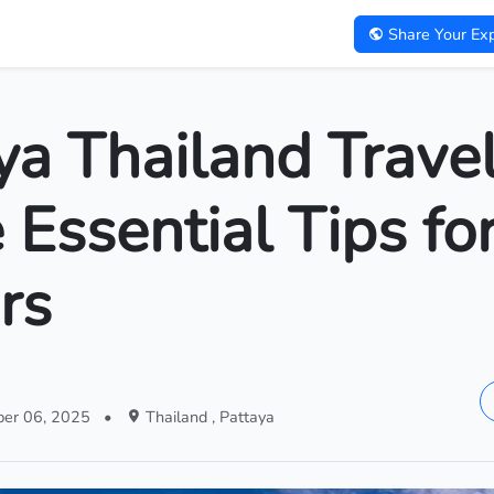
Share Your Exp
ya Thailand Trave
 Essential Tips fo
rs
er 06, 2025
•
Thailand , Pattaya