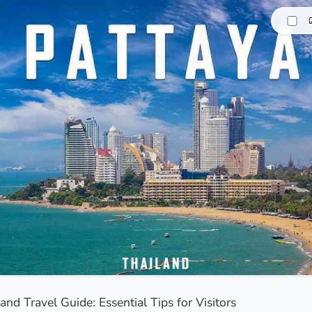
and Travel Guide: Essential Tips for Visitors