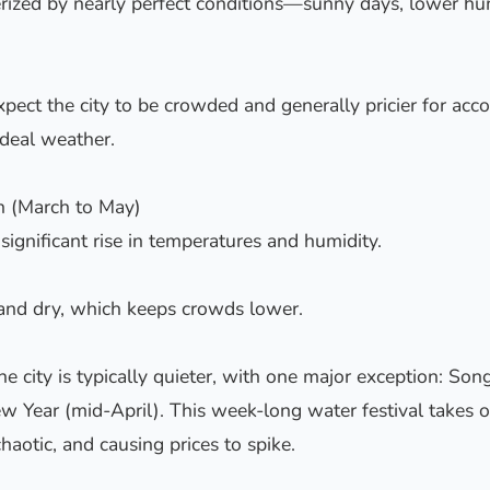
rized by nearly perfect conditions—sunny days, lower hum
xpect the city to be crowded and generally pricier for a
ideal weather.
n (March to May)
 significant rise in temperatures and humidity.
 and dry, which keeps crowds lower.
he city is typically quieter, with one major exception: Son
ew Year (mid-April). This week-long water festival takes ov
haotic, and causing prices to spike.