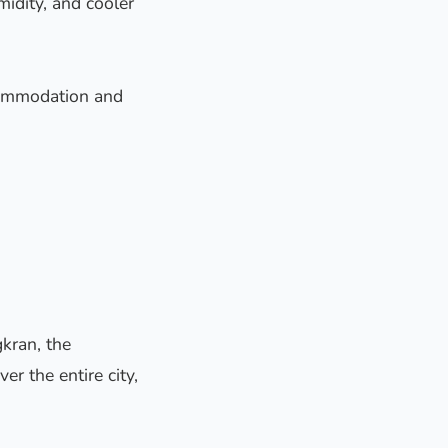
idity, and cooler
ccommodation and
gkran, the
er the entire city,