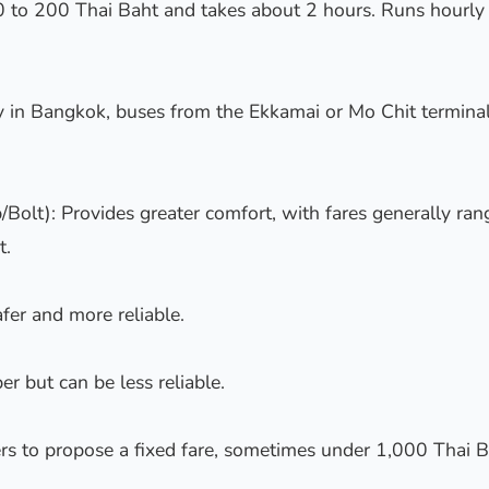
 to 200 Thai Baht and takes about 2 hours. Runs hourl
dy in Bangkok, buses from the Ekkamai or Mo Chit terminal
/Bolt): Provides greater comfort, with fares generally ra
t.
afer and more reliable.
er but can be less reliable.
rs to propose a fixed fare, sometimes under 1,000 Thai B