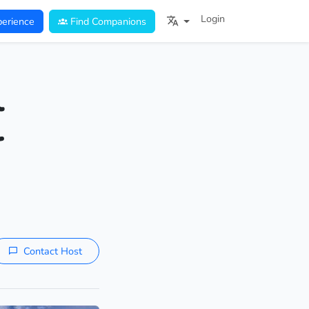
Login
erience
Find Companions
l
r
Contact Host