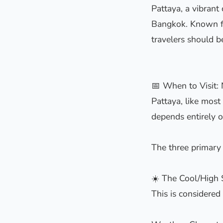
Pattaya, a vibrant
Bangkok. Known for
travelers should b
📅 When to Visit:
Pattaya, like most 
depends entirely o
The three primary 
☀️ The Cool/High
This is considered