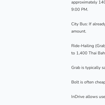
approximately 140
9:00 PM.
City Bus: If alrea
amount.
Ride-Hailing (Grab
to 1,400 Thai Bah
Grab is typically s
Bolt is often cheap
InDrive allows use