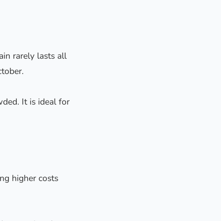
 rarely lasts all
tober.
ed. It is ideal for
ng higher costs