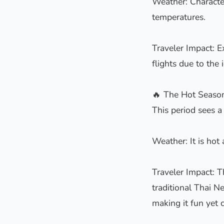
Weather: Characte
temperatures.
Traveler Impact: E
flights due to the 
🔥 The Hot Seaso
This period sees a
Weather: It is hot
Traveler Impact: T
traditional Thai N
making it fun yet c