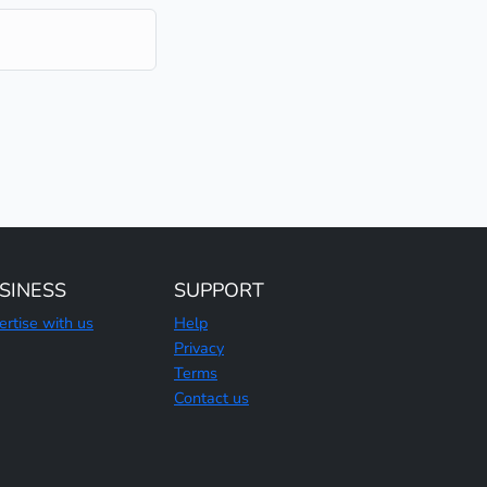
SINESS
SUPPORT
ertise with us
Help
Privacy
Terms
Contact us