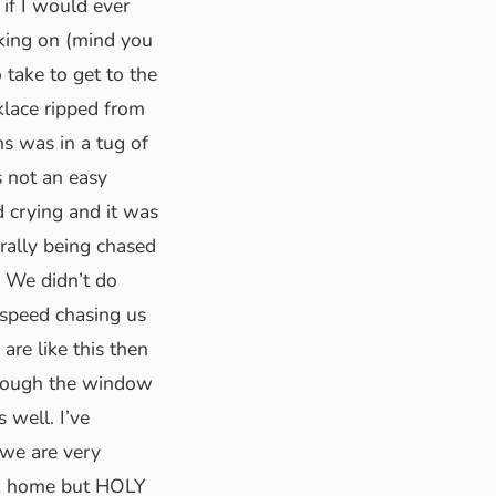
if I would ever
king on (mind you
take to get to the
klace ripped from
s was in a tug of
 not an easy
d crying and it was
rally being chased
 We didn’t do
 speed chasing us
re like this then
through the window
 well. I’ve
 we are very
ck home but HOLY