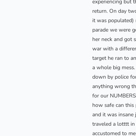
experiencing but t
return. On day tw
it was populated) 
parade we were go
her neck and got 
war with a differ
target he ran to a
a whole big mess. 
down by police fo
anything wrong the
for our NUMBERS t
how safe can this
and it was insane 
traveled a lotttt 
accustomed to men