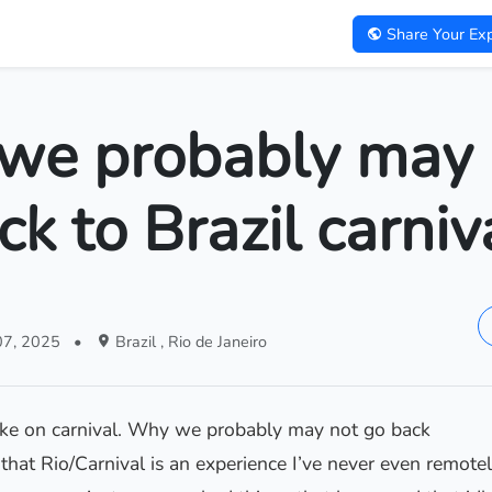
Share Your Exp
we probably may 
ck to Brazil carniv
07, 2025
•
Brazil , Rio de Janeiro
take on carnival. Why we probably may not go back
 that Rio/Carnival is an experience I’ve never even remotel