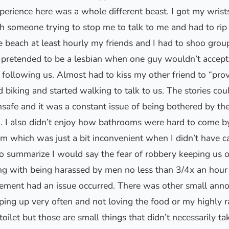
rience here was a whole different beast. I got my wrist
h someone trying to stop me to talk to me and had to rip
he beach at least hourly my friends and I had to shoo gro
 pretended to be a lesbian when one guy wouldn’t accept 
following us. Almost had to kiss my other friend to “prov
d biking and started walking to talk to us. The stories co
safe and it was a constant issue of being bothered by th
on. I also didn’t enjoy how bathrooms were hard to come b
m which was just a bit inconvenient when I didn’t have c
o summarize I would say the fear of robbery keeping us 
ong with being harassed by men no less than 3/4x an hour
cement had an issue occurred. There was other small anno
ping up very often and not loving the food or my highly r
toilet but those are small things that didn’t necessarily 