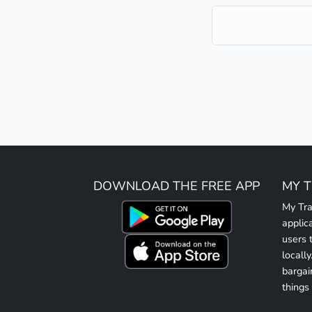
DOWNLOAD THE FREE APP
MY 
My Tra
applic
users 
locall
bargai
things