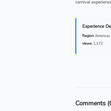
carnival experience
Experience De
Region:
Americas
views:
1,172
Comments
(