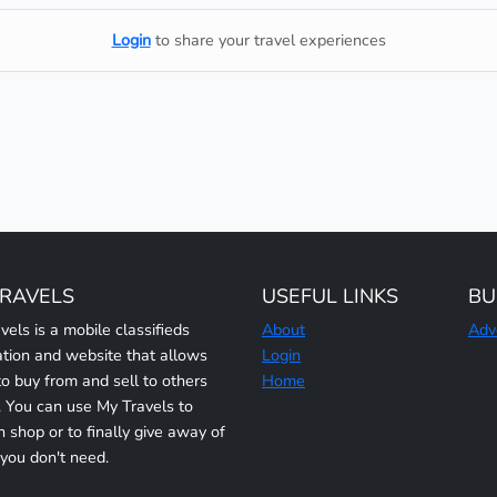
Login
to share your travel experiences
TRAVELS
USEFUL LINKS
BU
vels is a mobile classifieds
About
Adv
ation and website that allows
Login
to buy from and sell to others
Home
y. You can use My Travels to
n shop or to finally give away of
 you don't need.