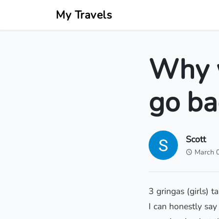
My Travels
Why 
go ba
Scott
March 
3 gringas (girls) 
I can honestly say