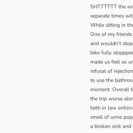
SHTTTTTT the expe
separate times wit
While sitting in t
One of my friends
and wouldn’t stop 
bike fully stopppe
made us feel so un
refusal of rejecti
to use the bathroo
moment. Overall t
the trip worse al
faith in law enfor
smell of urine pop
a broken sink and 