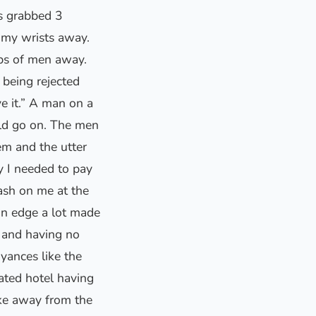
s grabbed 3
 my wrists away.
ups of men away.
being rejected
e it.” A man on a
uld go on. The men
em and the utter
y I needed to pay
ash on me at the
on edge a lot made
 and having no
yances like the
ated hotel having
take away from the