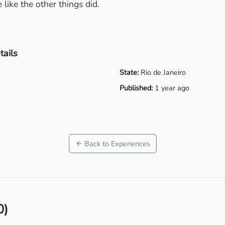
 like the other things did.
tails
State:
Rio de Janeiro
Published:
1 year ago
Back to Experiences
0)