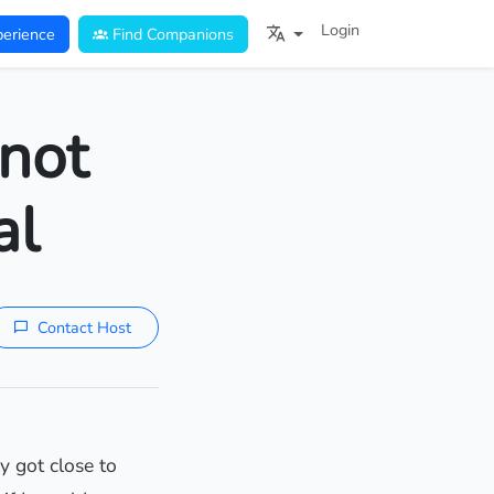
Login
erience
Find Companions
not
al
Contact Host
y got close to