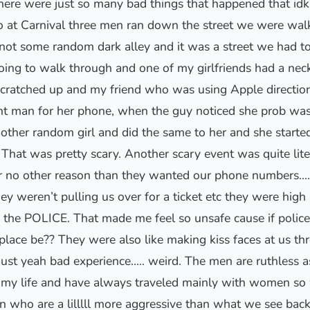
here were just so many bad things that happened that idk 
o at Carnival three men ran down the street we were wal
not some random dark alley and it was a street we had to 
ing to walk through and one of my girlfriends had a nec
scratched up and my friend who was using Apple direction
ent man for her phone, when the guy noticed she prob was
nother random girl and did the same to her and she starte
That was pretty scary. Another scary event was quite lite
r no other reason than they wanted our phone numbers….
y weren’t pulling us over for a ticket etc they were high
he POLICE. That made me feel so unsafe cause if police a
 place be?? They were also like making kiss faces at us 
just yeah bad experience….. weird. The men are ruthless as
in my life and have always traveled mainly with women so
 who are a lilllll more aggressive than what we see ba