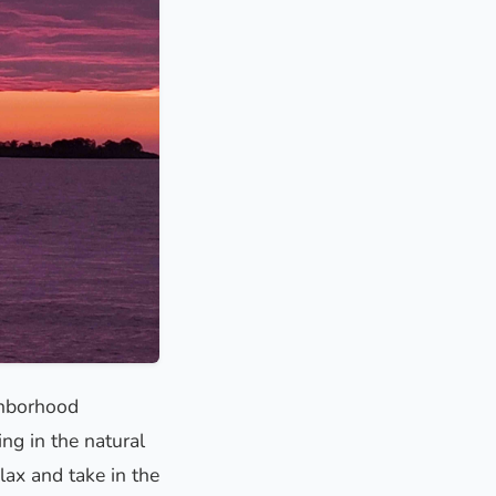
ghborhood
ing in the natural
lax and take in the