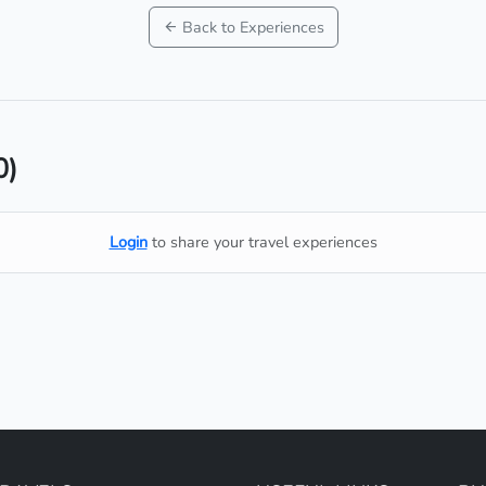
Back to Experiences
0)
Login
to share your travel experiences