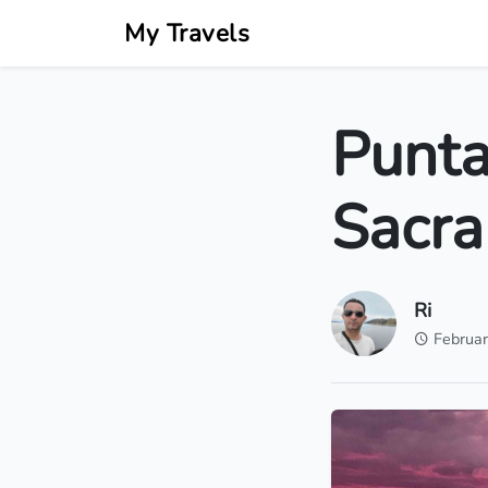
My Travels
Punta
Sacra
Ri
Februar