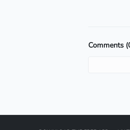
Comments
(