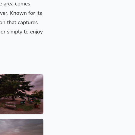
he area comes
iver. Known for its
ion that captures
 or simply to enjoy