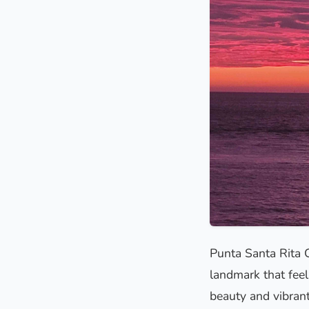
Punta Santa Rita 
landmark that feels
beauty and vibrant