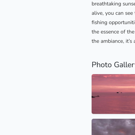
breathtaking sunse
alive, you can see
fishing opportuniti
the essence of the 
the ambiance, it’s a
Photo Galler