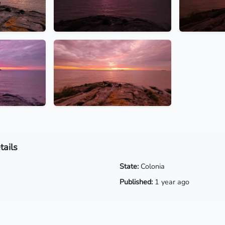
tails
State:
Colonia
Published:
1 year ago