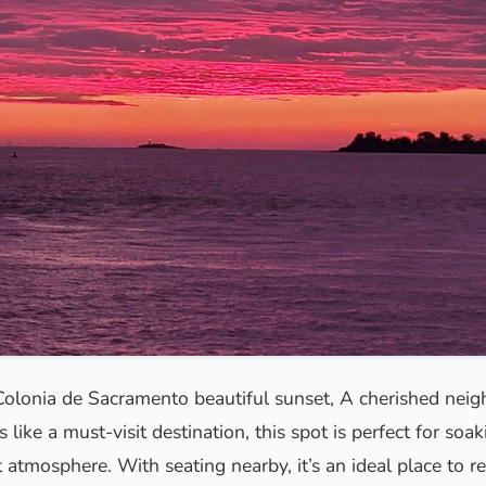
Colonia de Sacramento beautiful sunset, A cherished nei
 like a must-visit destination, this spot is perfect for soak
 atmosphere. With seating nearby, it’s an ideal place to re