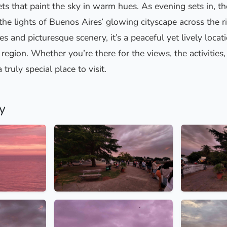
ts that paint the sky in warm hues. As evening sets in, t
 the lights of Buenos Aires’ glowing cityscape across the r
es and picturesque scenery, it’s a peaceful yet lively locat
region. Whether you’re there for the views, the activities,
 truly special place to visit.
y