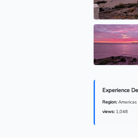
Experience De
Region:
Americas
views:
1,048