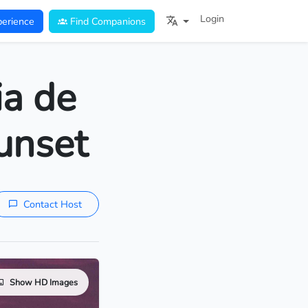
Login
erience
Find Companions
ia de
unset
Contact Host
Show HD Images