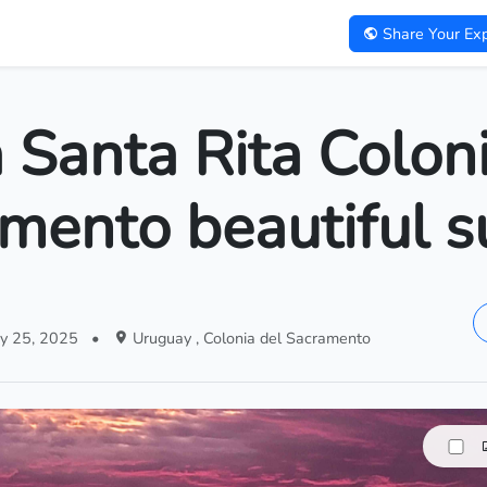
Share Your Exp
 Santa Rita Colon
mento beautiful s
y 25, 2025
•
Uruguay , Colonia del Sacramento