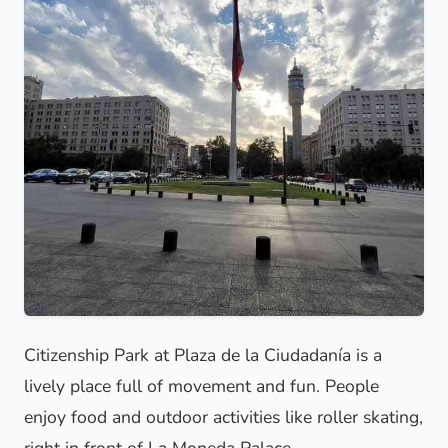
Citizenship Park at Plaza de la Ciudadanía is a
lively place full of movement and fun. People
enjoy food and outdoor activities like roller skating,