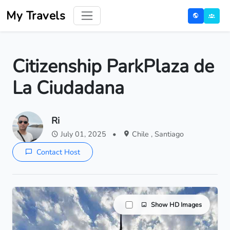
My Travels
Citizenship ParkPlaza de
La Ciudadana
Ri
July 01, 2025
•
Chile , Santiago
Contact Host
Show HD Images