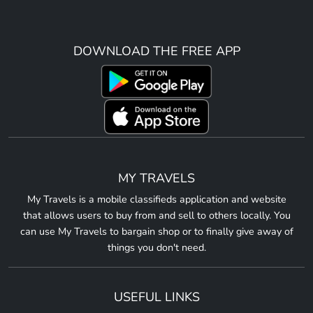
DOWNLOAD THE FREE APP
MY TRAVELS
My Travels is a mobile classifieds application and website
that allows users to buy from and sell to others locally. You
can use My Travels to bargain shop or to finally give away of
things you don't need.
USEFUL LINKS