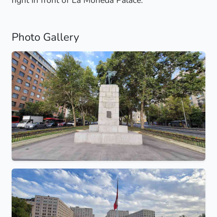
right in front of La Moneda Palace.
Photo Gallery