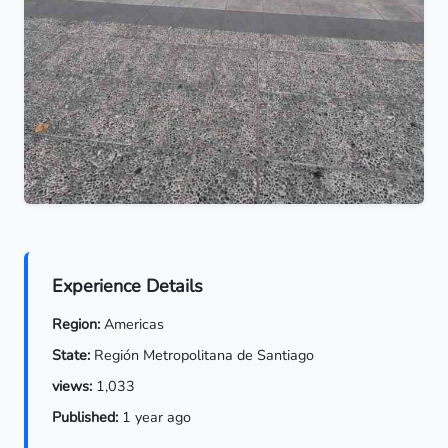
Experience Details
Region:
Americas
State:
Región Metropolitana de Santiago
views:
1,033
Published:
1 year ago