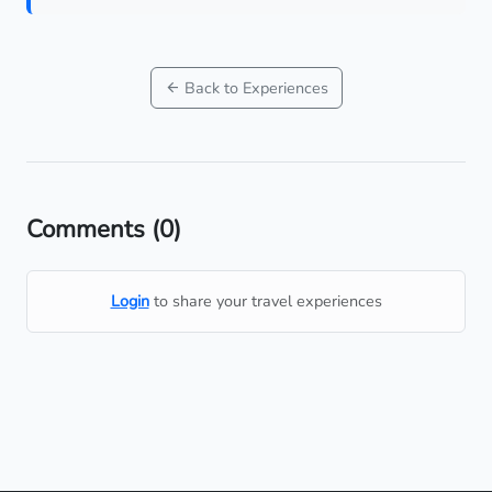
Back to Experiences
Comments
(0)
Login
to share your travel experiences