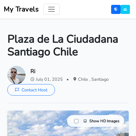
My Travels
Plaza de La Ciudadana
Santiago Chile
Ri
July 01, 2025
•
Chile , Santiago
Contact Host
Show HD Images