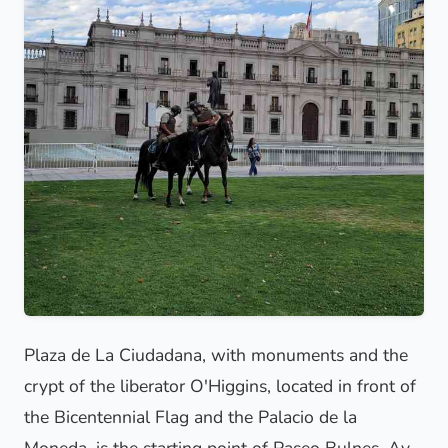
Plaza de La Ciudadana, with monuments and the
crypt of the liberator O'Higgins, located in front of
the Bicentennial Flag and the Palacio de la