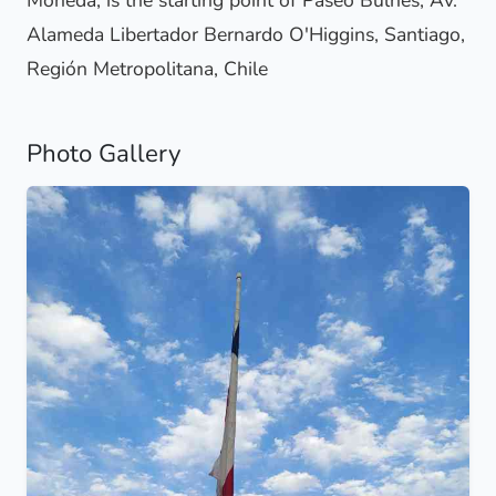
Moneda, is the starting point of Paseo Bulnes, Av.
Alameda Libertador Bernardo O'Higgins, Santiago,
Región Metropolitana, Chile
Photo Gallery