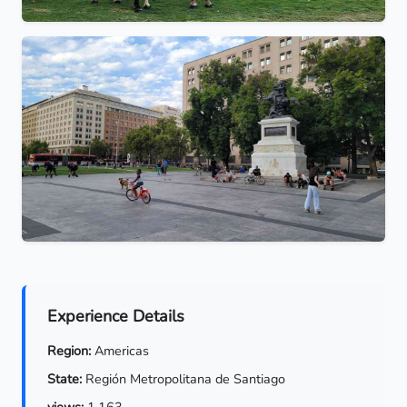
Experience Details
Region:
Americas
State:
Región Metropolitana de Santiago
views:
1,163