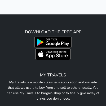
DOWNLOAD THE FREE APP
MY TRAVELS
My Travels is a mobile classifieds application and website
that allows users to buy from and sell to others locally. You
can use My Travels to bargain shop or to finally give away of
things you don't need.