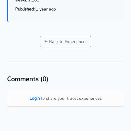
Published:
1 year ago
Back to Experiences
Comments
(0)
Login
to share your travel experiences