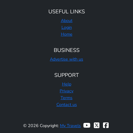
USEFUL LINKS
About
Login
Home
BUSINESS
Advertise with us
SUPPORT
Help
Privacy
Terms
Contact us
© 2026 Copyright:
My Travels