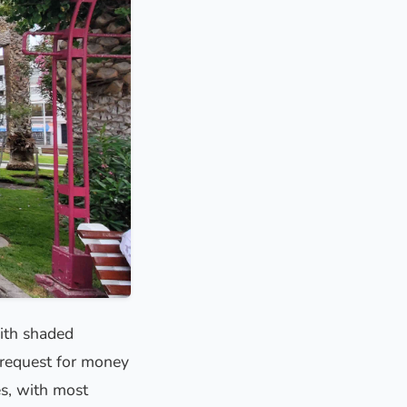
with shaded
l request for money
es, with most