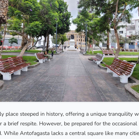
ely place steeped in history, offering a unique tranquility 
r a brief respite. However, be prepared for the occasiona
. While Antofagasta lacks a central square like many citi