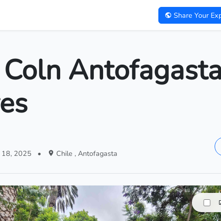
Share Your Exp
 Coln Antofagasta
res
 18, 2025
•
Chile , Antofagasta