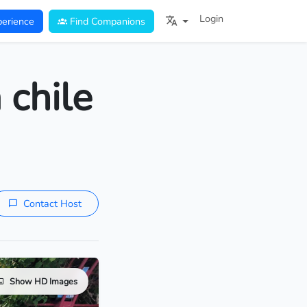
Login
erience
Find Companions
 chile
Contact Host
Show HD Images