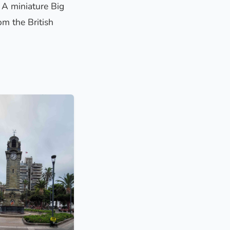
. A miniature Big
om the British