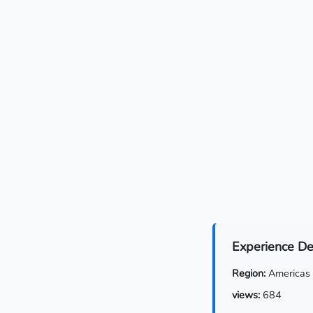
Experience De
Region:
Americas
views:
684