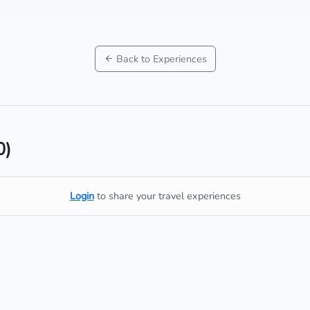
Back to Experiences
0)
Login
to share your travel experiences