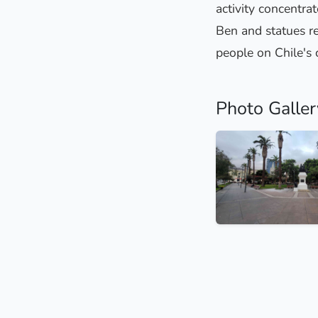
activity concentrat
Ben and statues re
people on Chile's 
Photo Galler