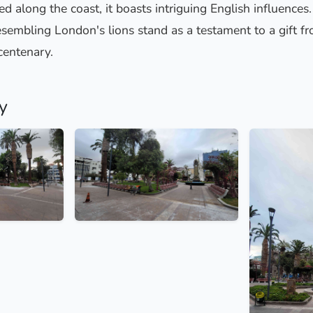
ed along the coast, it boasts intriguing English influences
sembling London's lions stand as a testament to a gift fr
centenary.
y