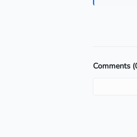
Comments
(