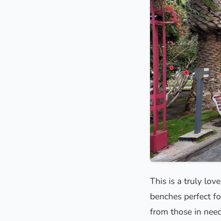
This is a truly lov
benches perfect fo
from those in need