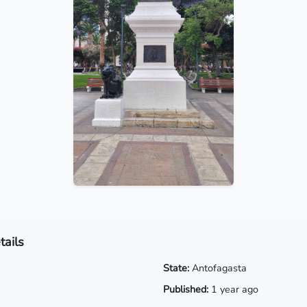
tails
State:
Antofagasta
Published:
1 year ago