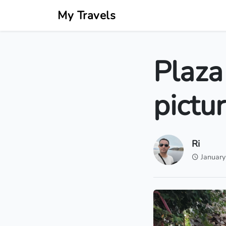
My Travels
Plaza
pictu
Ri
January