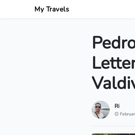
My Travels
Pedro
Lette
Valdi
Ri
Februar