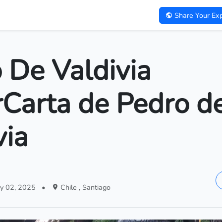
Share Your Exp
 De Valdivia
rCarta de Pedro d
via
y 02, 2025
•
Chile , Santiago