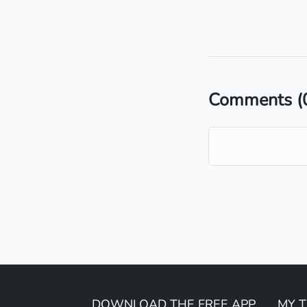
Comments
(
DOWNLOAD THE FREE APP
MY 