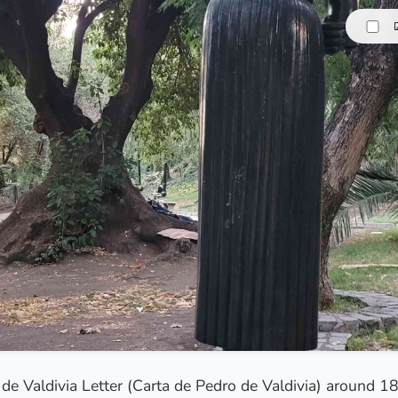
o de Valdivia Letter (Carta de Pedro de Valdivia) around 1