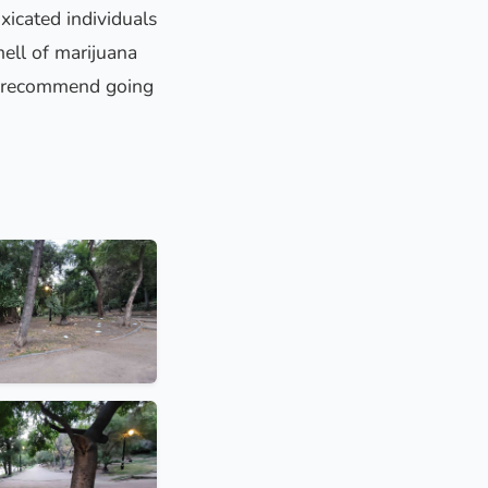
xicated individuals
ell of marijuana
n’t recommend going