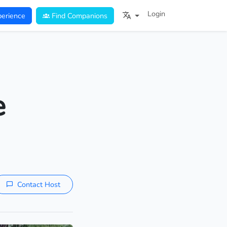
Login
erience
Find Companions
e
Contact Host