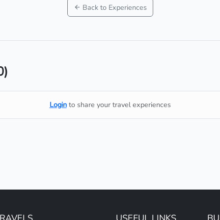
Back to Experiences
0)
Login
to share your travel experiences
TRAVELS
USEFUL LINKS
BU