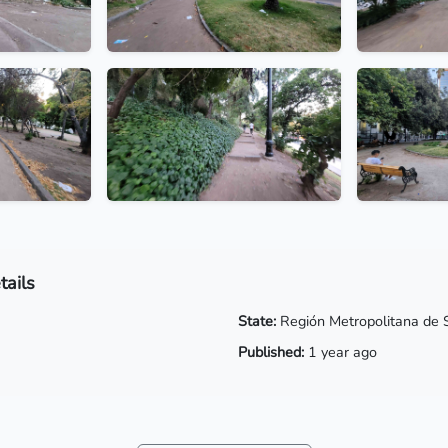
tails
State:
Región Metropolitana de 
Published:
1 year ago