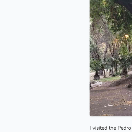
I visited the Pedr