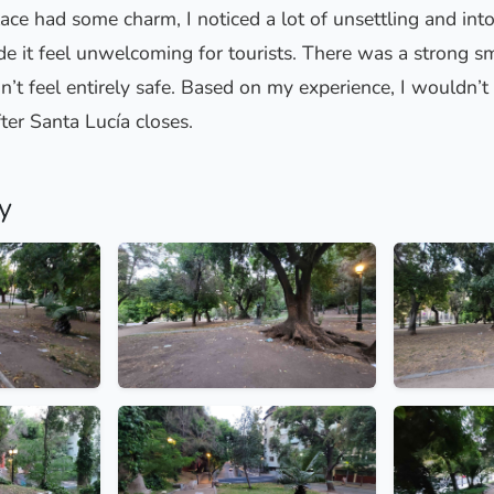
ace had some charm, I noticed a lot of unsettling and into
 it feel unwelcoming for tourists. There was a strong sm
didn’t feel entirely safe. Based on my experience, I would
fter Santa Lucía closes.
y