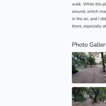
walk. While the pl
around, which made
in the air, and I 
there, especially a
Photo Galler