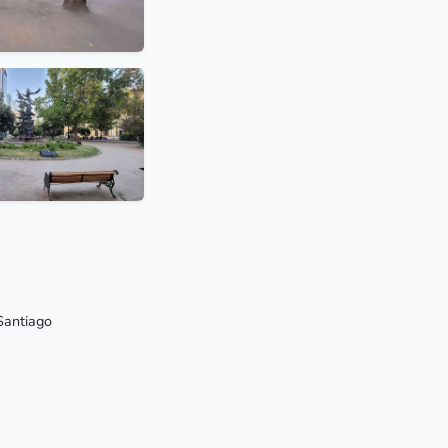
Santiago