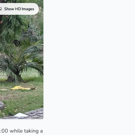
Show HD Images
8:00 while taking a