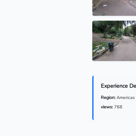
Experience De
Region:
Americas
views:
768