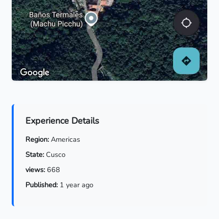
Experience Details
Region:
Americas
State:
Cusco
views:
668
Published:
1 year ago