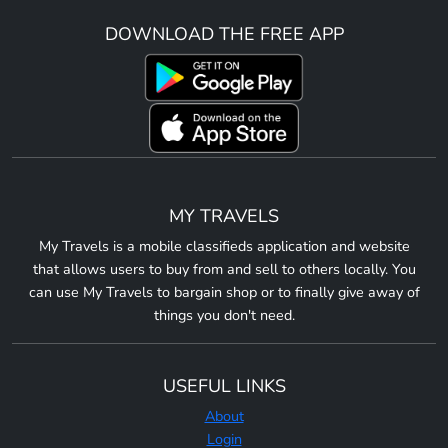
DOWNLOAD THE FREE APP
MY TRAVELS
My Travels is a mobile classifieds application and website
that allows users to buy from and sell to others locally. You
can use My Travels to bargain shop or to finally give away of
things you don't need.
USEFUL LINKS
About
Login