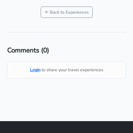
Back to Experiences
Comments
(0)
Login
to share your travel experiences