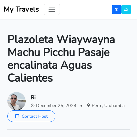
My Travels
Plazoleta Wiaywayna
Machu Picchu Pasaje
encalinata Aguas
Calientes
Ri
December 25, 2024
•
Peru , Urubamba
Contact Host