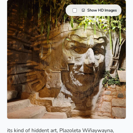
Show HD Images
its kind of hiddent art, Plazoleta Wiñaywayna,