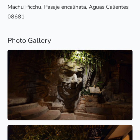
Machu Picchu, Pasaje encalinata, Aguas Calientes
08681
Photo Gallery