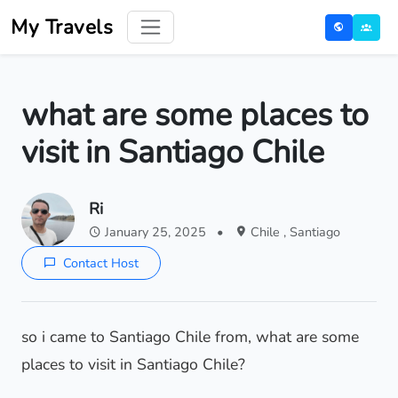
My Travels
what are some places to
visit in Santiago Chile
Ri
January 25, 2025
•
Chile , Santiago
Contact Host
so i came to Santiago Chile from, what are some
places to visit in Santiago Chile?