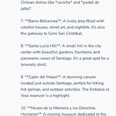
Chilean dishes like *ceviche* and *pastel de 
jaiba*.

7. **Barrio Bellavista**: A lively area filled with 
colorful houses, street art, and nightlife. It's also 
the gateway to Cerro San Cristóbal.

8. **Santa Lucía Hill**: A small hill in the city 
center with beautiful gardens, fountains, and 
panoramic views of Santiago. It's a great spot for a 
leisurely stroll.

9. **Cajón del Maipo**: A stunning canyon 
located just outside Santiago, perfect for hiking, 
hot springs, and outdoor activities. The Embalse el 
Yeso reservoir is a highlight.

10. **Museo de la Memoria y los Derechos 
Humanos**: A moving museum dedicated to the 