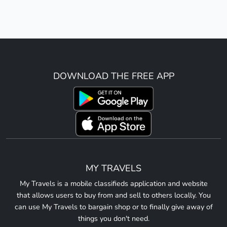
DOWNLOAD THE FREE APP
MY TRAVELS
My Travels is a mobile classifieds application and website
that allows users to buy from and sell to others locally. You
can use My Travels to bargain shop or to finally give away of
things you don't need.