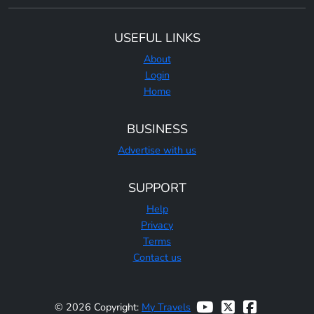
USEFUL LINKS
About
Login
Home
BUSINESS
Advertise with us
SUPPORT
Help
Privacy
Terms
Contact us
© 2026 Copyright:
My Travels