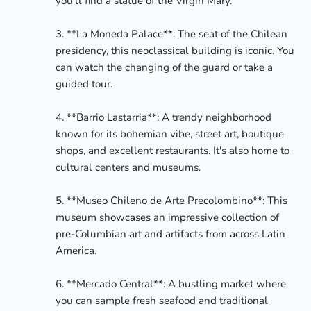
you'll find a statue of the Virgin Mary.

3. **La Moneda Palace**: The seat of the Chilean 
presidency, this neoclassical building is iconic. You 
can watch the changing of the guard or take a 
guided tour.

4. **Barrio Lastarria**: A trendy neighborhood 
known for its bohemian vibe, street art, boutique 
shops, and excellent restaurants. It's also home to 
cultural centers and museums.

5. **Museo Chileno de Arte Precolombino**: This 
museum showcases an impressive collection of 
pre-Columbian art and artifacts from across Latin 
America.

6. **Mercado Central**: A bustling market where 
you can sample fresh seafood and traditional 