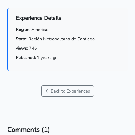
Experience Details
Region:
Americas
State:
Región Metropolitana de Santiago
views:
746
Published:
1 year ago
Back to Experiences
Comments
(1)