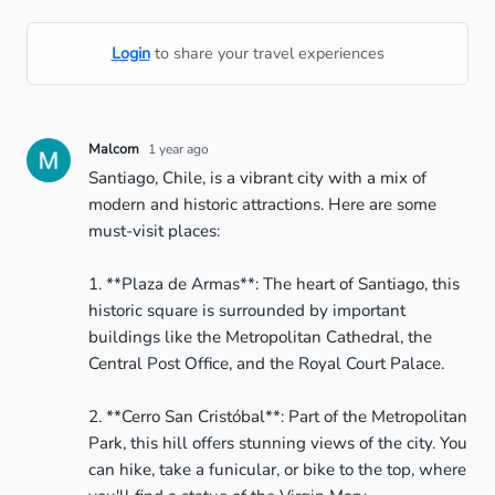
Login
to share your travel experiences
Malcom
1 year ago
Santiago, Chile, is a vibrant city with a mix of 
modern and historic attractions. Here are some 
must-visit places:

1. **Plaza de Armas**: The heart of Santiago, this 
historic square is surrounded by important 
buildings like the Metropolitan Cathedral, the 
Central Post Office, and the Royal Court Palace.

2. **Cerro San Cristóbal**: Part of the Metropolitan 
Park, this hill offers stunning views of the city. You 
can hike, take a funicular, or bike to the top, where 