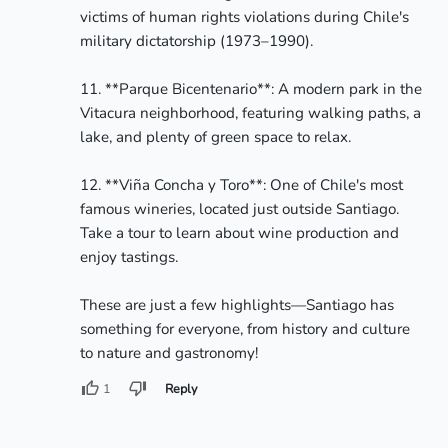
victims of human rights violations during Chile's 
military dictatorship (1973–1990).

11. **Parque Bicentenario**: A modern park in the 
Vitacura neighborhood, featuring walking paths, a 
lake, and plenty of green space to relax.

12. **Viña Concha y Toro**: One of Chile's most 
famous wineries, located just outside Santiago. 
Take a tour to learn about wine production and 
enjoy tastings.

These are just a few highlights—Santiago has 
something for everyone, from history and culture 
to nature and gastronomy!
1
Reply