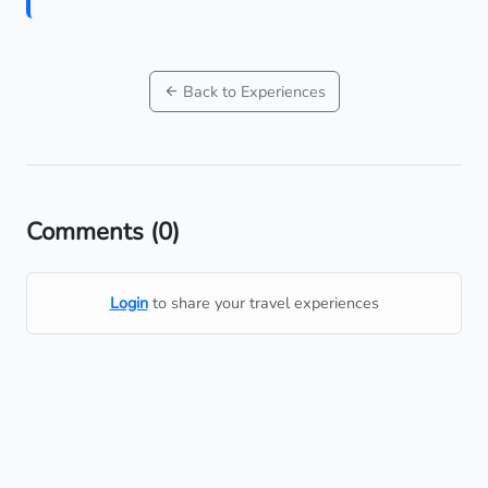
Back to Experiences
Comments
(0)
Login
to share your travel experiences