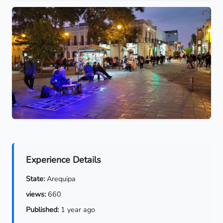
Experience Details
State:
Arequipa
views:
660
Published:
1 year ago