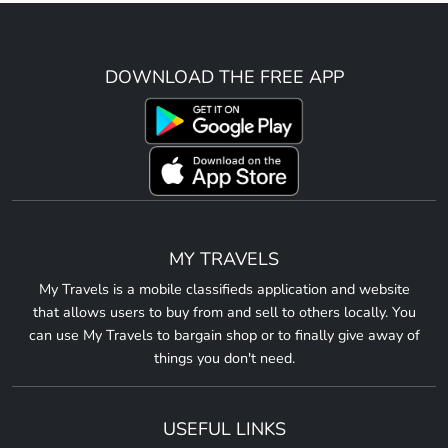
DOWNLOAD THE FREE APP
MY TRAVELS
My Travels is a mobile classifieds application and website
that allows users to buy from and sell to others locally. You
can use My Travels to bargain shop or to finally give away of
things you don't need.
USEFUL LINKS