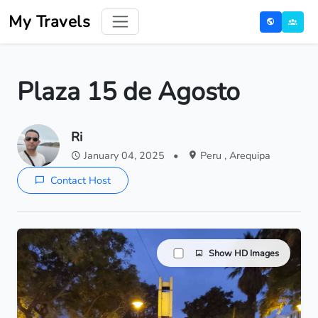
My Travels
Plaza 15 de Agosto
Ri
January 04, 2025
•
Peru , Arequipa
Contact Host
Show HD Images