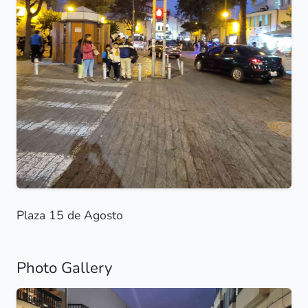
Plaza 15 de Agosto
Photo Gallery