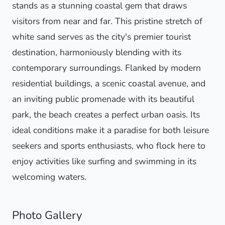
stands as a stunning coastal gem that draws
visitors from near and far. This pristine stretch of
white sand serves as the city's premier tourist
destination, harmoniously blending with its
contemporary surroundings. Flanked by modern
residential buildings, a scenic coastal avenue, and
an inviting public promenade with its beautiful
park, the beach creates a perfect urban oasis. Its
ideal conditions make it a paradise for both leisure
seekers and sports enthusiasts, who flock here to
enjoy activities like surfing and swimming in its
welcoming waters.
Photo Gallery