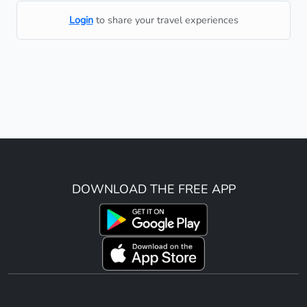
Login
to share your travel experiences
DOWNLOAD THE FREE APP