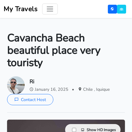
My Travels
Cavancha Beach
beautiful place very
touristy
Ri
January 16, 2025
•
Chile , Iquique
Contact Host
Show HD Images