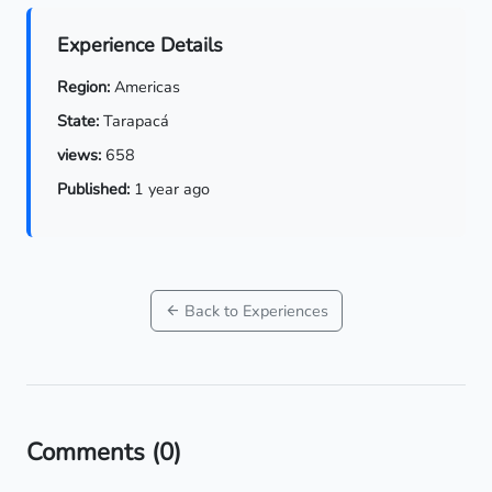
Experience Details
Region:
Americas
State:
Tarapacá
views:
658
Published:
1 year ago
Back to Experiences
Comments
(0)