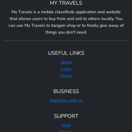
MY TRAVELS
My Travels is a mobile classifieds application and website
that allows users to buy from and sell to others locally. You
can use My Travels to bargain shop or to finally give away of
things you don't need.
USEFUL LINKS
About
Login
Home
BUSINESS
Advertise with us
SUPPORT
Help
Privacy