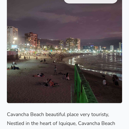
Cavancha Beach beautiful place very touristy,
Nestled in the heart of Iquique, Cavancha Beach