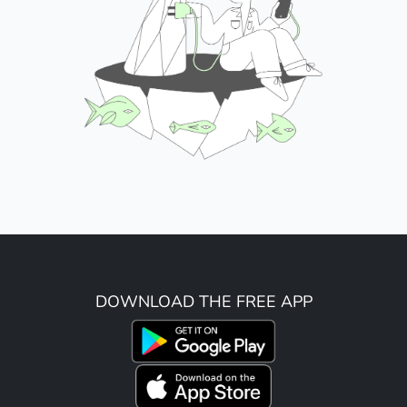
DOWNLOAD THE FREE APP