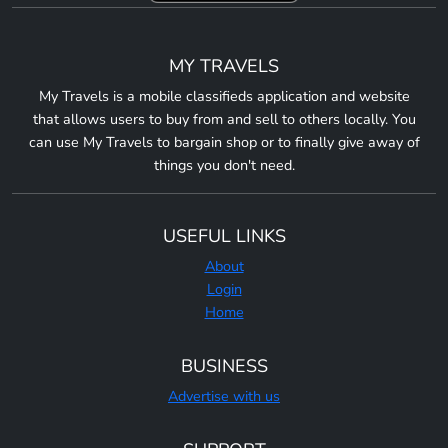
MY TRAVELS
My Travels is a mobile classifieds application and website
that allows users to buy from and sell to others locally. You
can use My Travels to bargain shop or to finally give away of
things you don't need.
USEFUL LINKS
About
Login
Home
BUSINESS
Advertise with us