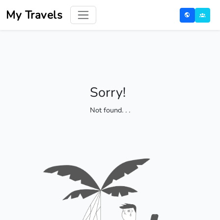
My Travels
Sorry!
Not found
. . .