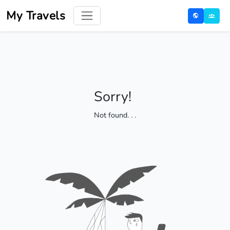
My Travels
Sorry!
Not found
. . .