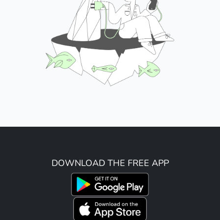
DOWNLOAD THE FREE APP