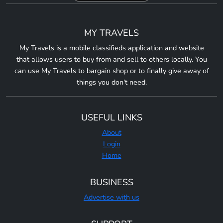
MY TRAVELS
My Travels is a mobile classifieds application and website
that allows users to buy from and sell to others locally. You
can use My Travels to bargain shop or to finally give away of
things you don't need.
USEFUL LINKS
About
Login
Home
BUSINESS
Advertise with us