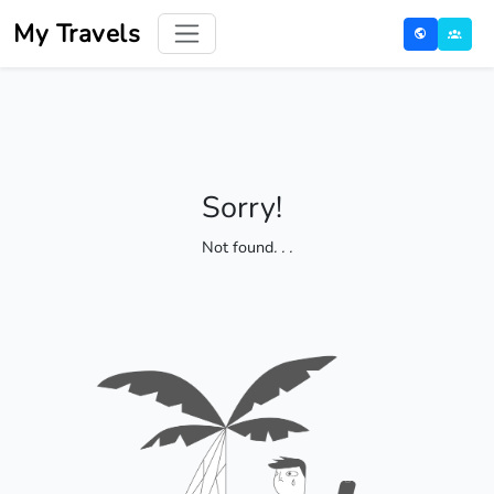
My Travels
Sorry!
Not found
. . .