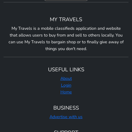
MY TRAVELS
My Travels is a mobile classifieds application and website
that allows users to buy from and sell to others locally. You
can use My Travels to bargain shop or to finally give away of
things you don't need.
USEFUL LINKS
About
Login
Home
BUSINESS
Advertise with us