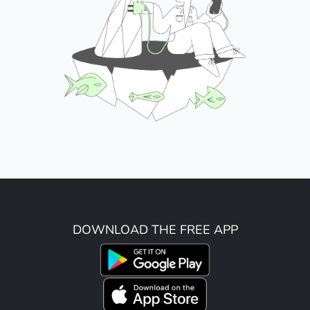
DOWNLOAD THE FREE APP