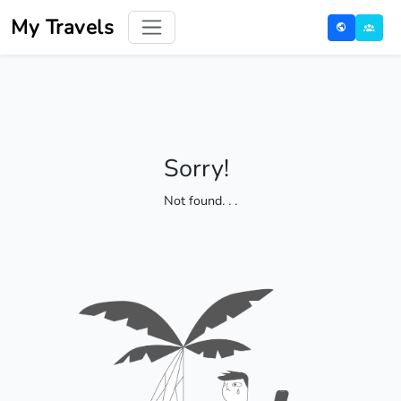
My Travels
Sorry!
Not found
. . .