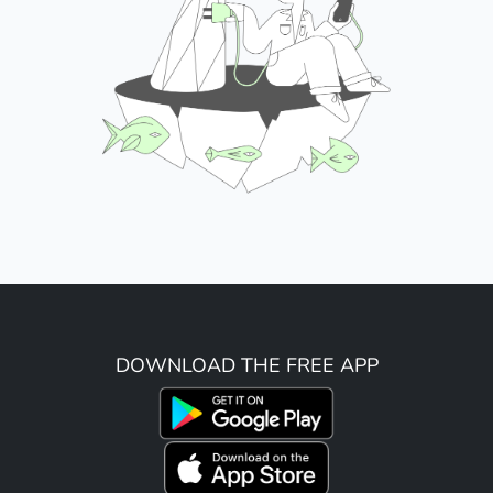
DOWNLOAD THE FREE APP