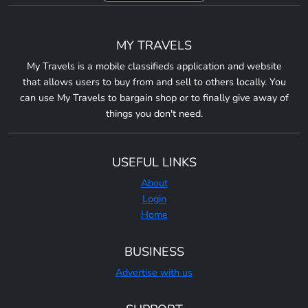
MY TRAVELS
My Travels is a mobile classifieds application and website
that allows users to buy from and sell to others locally. You
can use My Travels to bargain shop or to finally give away of
things you don't need.
USEFUL LINKS
About
Login
Home
BUSINESS
Advertise with us